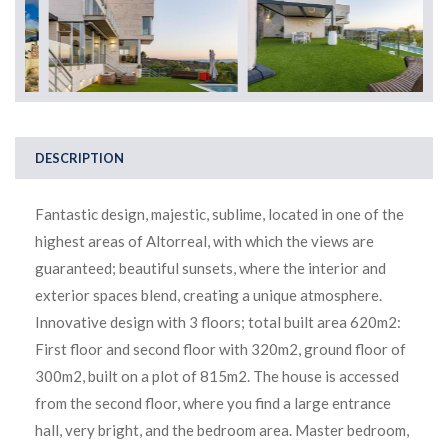
DESCRIPTION
Fantastic design, majestic, sublime, located in one of the
highest areas of Altorreal, with which the views are
guaranteed; beautiful sunsets, where the interior and
exterior spaces blend, creating a unique atmosphere.
Innovative design with 3 floors; total built area 620m2:
First floor and second floor with 320m2, ground floor of
300m2, built on a plot of 815m2. The house is accessed
from the second floor, where you find a large entrance
hall, very bright, and the bedroom area. Master bedroom,