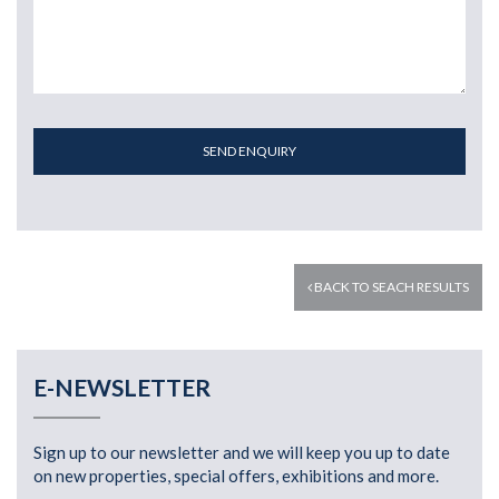
SEND ENQUIRY
BACK TO SEACH RESULTS
E-NEWSLETTER
Sign up to our newsletter and we will keep you up to date
on new properties, special offers, exhibitions and more.