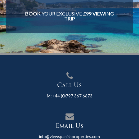
BOOK
YOUR EXCLUSIVE
£99 VIEWING
TRIP
Call Us
M:
+44 (0)797 367 6673
Email Us
info@viewspanishproperties.com