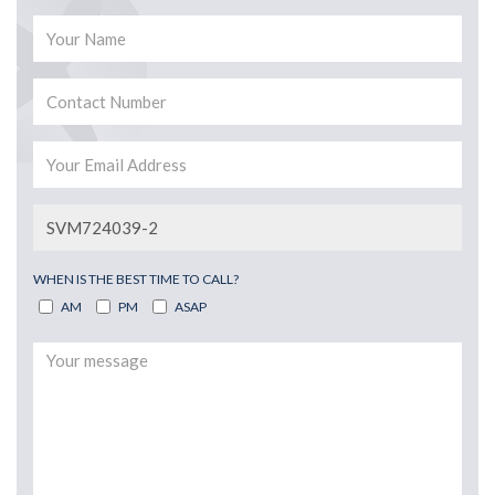
WHEN IS THE BEST TIME TO CALL?
AM
PM
ASAP