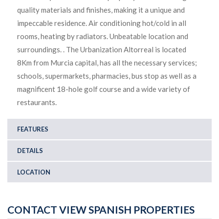
quality materials and finishes, making it a unique and
impeccable residence. Air conditioning hot/cold in all
rooms, heating by radiators. Unbeatable location and
surroundings. . The Urbanization Altorreal is located
8Km from Murcia capital, has all the necessary services;
schools, supermarkets, pharmacies, bus stop as well as a
magnificent 18-hole golf course and a wide variety of
restaurants.
FEATURES
DETAILS
LOCATION
CONTACT VIEW SPANISH PROPERTIES