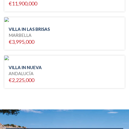
€11,900,000
VILLA IN LAS BRISAS
MARBELLA
€3,995,000
VILLA IN NUEVA
ANDALUCÍA
€2,225,000