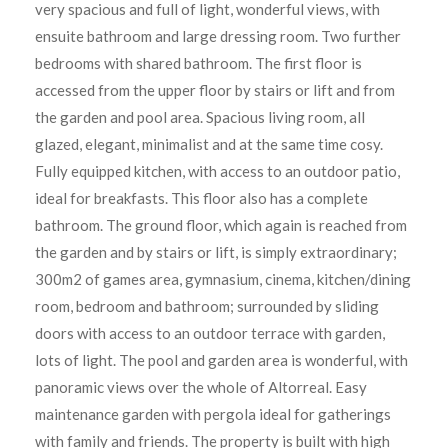
very spacious and full of light, wonderful views, with
ensuite bathroom and large dressing room. Two further
bedrooms with shared bathroom. The first floor is
accessed from the upper floor by stairs or lift and from
the garden and pool area. Spacious living room, all
glazed, elegant, minimalist and at the same time cosy.
Fully equipped kitchen, with access to an outdoor patio,
ideal for breakfasts. This floor also has a complete
bathroom. The ground floor, which again is reached from
the garden and by stairs or lift, is simply extraordinary;
300m2 of games area, gymnasium, cinema, kitchen/dining
room, bedroom and bathroom; surrounded by sliding
doors with access to an outdoor terrace with garden,
lots of light. The pool and garden area is wonderful, with
panoramic views over the whole of Altorreal. Easy
maintenance garden with pergola ideal for gatherings
with family and friends. The property is built with high