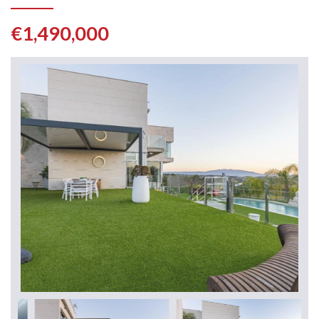
€1,490,000