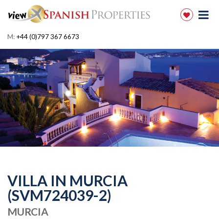
M:
+44 (0)797 367 6673
VILLA IN MURCIA
(SVM724039-2)
MURCIA