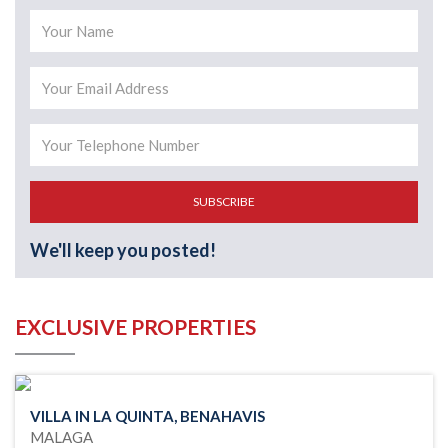
SUBSCRIBE
We'll keep you posted!
EXCLUSIVE PROPERTIES
VILLA IN LA QUINTA, BENAHAVIS
MALAGA