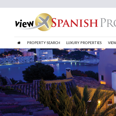
PROPERTY SEARCH
LUXURY PROPERTIES
VIE