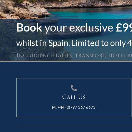
Book
your exclusive
£99
whilst in Spain. Limited to only 4
Including flights, transport, hotel
Call Us
M:
+44 (0)797 367 6673