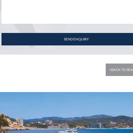
SEND ENQUIRY
BACK TO SEA