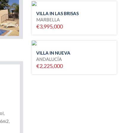
VILLA IN LAS BRISAS
MARBELLA
€3,995,000
VILLA IN NUEVA
ANDALUCÍA
€2,225,000
ol,
76m2,