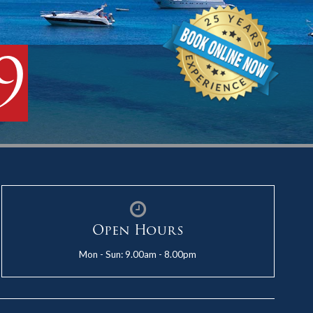
9
Open Hours
Mon - Sun: 9.00am - 8.00pm