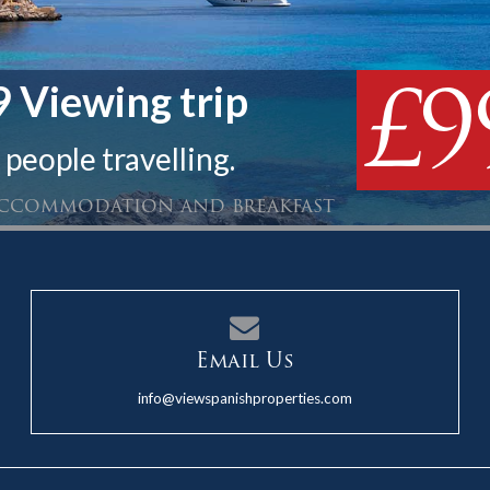
£9
 Viewing trip
 people travelling.
 accommodation and breakfast
Email Us
info@viewspanishproperties.com