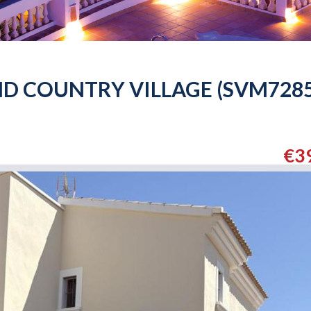
ND COUNTRY VILLAGE (SVM7285
€3