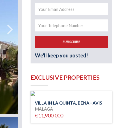
SUBSCRIBE
We'll keep you posted!
EXCLUSIVE PROPERTIES
VILLA IN LA QUINTA, BENAHAVIS
MALAGA
€11,900,000