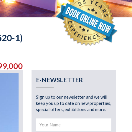
20-1)
99,000
E-NEWSLETTER
Sign up to our newsletter and we will
keep you up to date on new properties,
special offers, exhibitions and more.