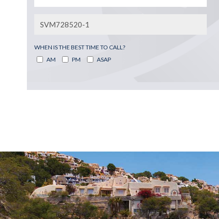
WHEN IS THE BEST TIME TO CALL?
AM
PM
ASAP