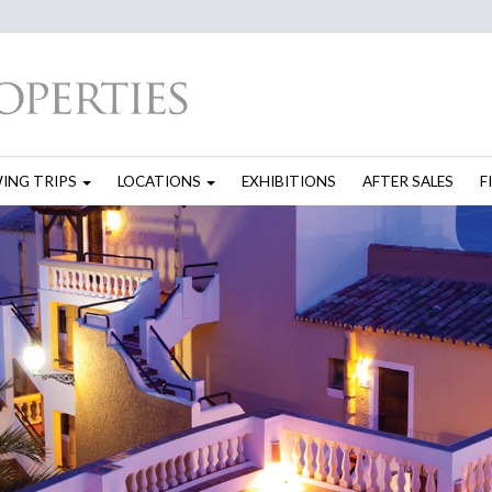
WING TRIPS
LOCATIONS
EXHIBITIONS
AFTER SALES
F