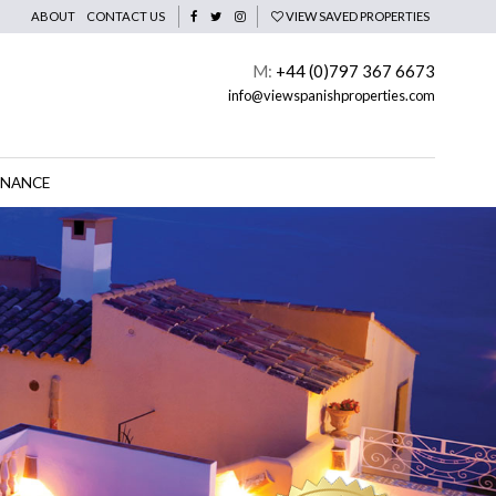
ABOUT
CONTACT US
VIEW SAVED PROPERTIES
M:
+44 (0)797 367 6673
info@viewspanishproperties.com
INANCE