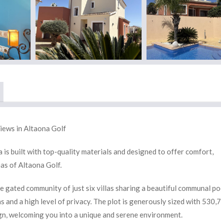
iews in Altaona Golf
is built with top-quality materials and designed to offer comfort,
eas of Altaona Golf.
te gated community of just six villas sharing a beautiful communal po
 and a high level of privacy. The plot is generously sized with 530,
gn, welcoming you into a unique and serene environment.