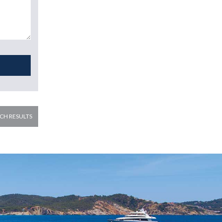
CH RESULTS