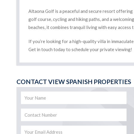
Altaona Golf is a peaceful and secure resort offering
golf course, cycling and hiking paths, and a welcomin
beaches, it combines tranquil living with easy access 
If you’re looking for a high-quality villa in immaculat
Get in touch today to schedule your private viewing!
CONTACT VIEW SPANISH PROPERTIES