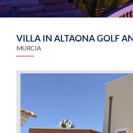
VILLA IN ALTAONA GOLF A
MURCIA