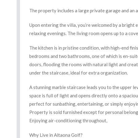
The property includes a large private garage and an 
Upon entering the villa, you’re welcomed by a bright en
relaxing evenings. The living room opens up to a cove
The kitchen is in pristine condition, with high-end fin
bedrooms and two bathrooms, one of which is en-suit
doors, flooding the rooms with natural light and crea
under the staircase, ideal for extra organization.
A stunning marble staircase leads you to the upper lev
space is full of light and opens directly onto a spac
perfect for sunbathing, entertaining, or simply enjoy
Property is sold furnished except for personal belong
Enjoying air-conditioning throughout,
Why Live in Altaona Golf?