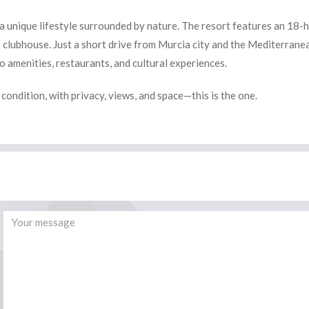
 a unique lifestyle surrounded by nature. The resort features an 18-
g clubhouse. Just a short drive from Murcia city and the Mediterrane
to amenities, restaurants, and cultural experiences.
e condition, with privacy, views, and space—this is the one.