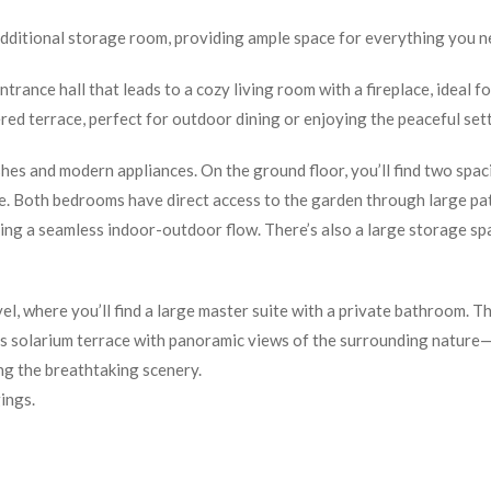
additional storage room, providing ample space for everything you n
trance hall that leads to a cozy living room with a fireplace, ideal fo
red terrace, perfect for outdoor dining or enjoying the peaceful sett
ishes and modern appliances. On the ground floor, you’ll find two spa
e. Both bedrooms have direct access to the garden through large pa
ting a seamless indoor-outdoor flow. There’s also a large storage sp
el, where you’ll find a large master suite with a private bathroom. Th
ious solarium terrace with panoramic views of the surrounding nature
ing the breathtaking scenery.
ings.