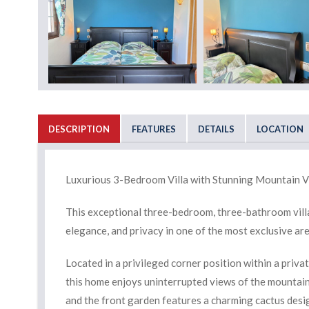
DESCRIPTION
FEATURES
DETAILS
LOCATION
Luxurious 3-Bedroom Villa with Stunning Mountain V
This exceptional three-bedroom, three-bathroom villa 
elegance, and privacy in one of the most exclusive ar
Located in a privileged corner position within a priva
this home enjoys uninterrupted views of the mountains
and the front garden features a charming cactus desi