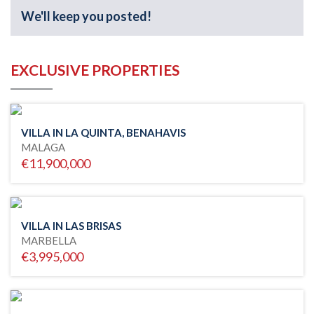
We'll keep you posted!
EXCLUSIVE PROPERTIES
VILLA IN LA QUINTA, BENAHAVIS
MALAGA
€11,900,000
VILLA IN LAS BRISAS
MARBELLA
€3,995,000