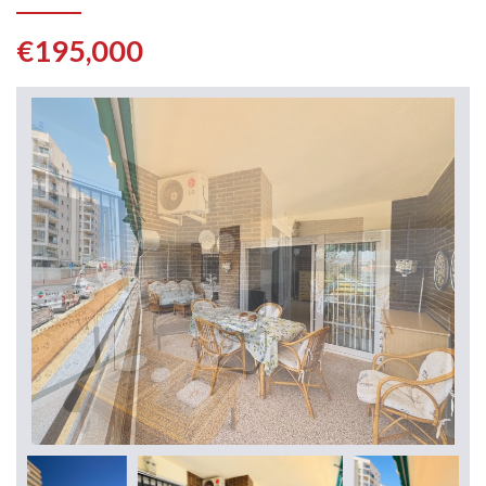
€195,000