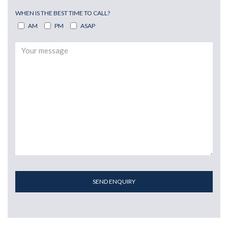
WHEN IS THE BEST TIME TO CALL?
AM
PM
ASAP
SEND ENQUIRY