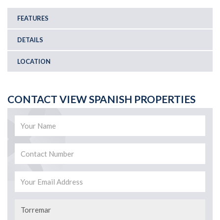
FEATURES
DETAILS
LOCATION
CONTACT VIEW SPANISH PROPERTIES