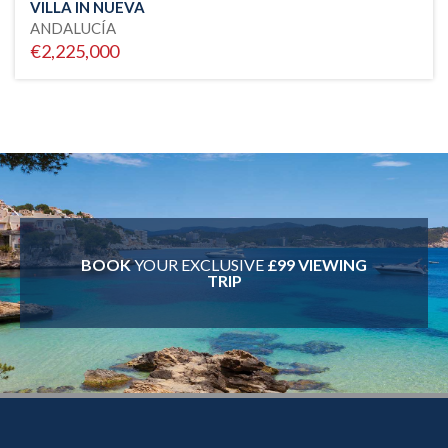
VILLA IN NUEVA
ANDALUCÍA
€2,225,000
BOOK
YOUR EXCLUSIVE
£99 VIEWING
TRIP