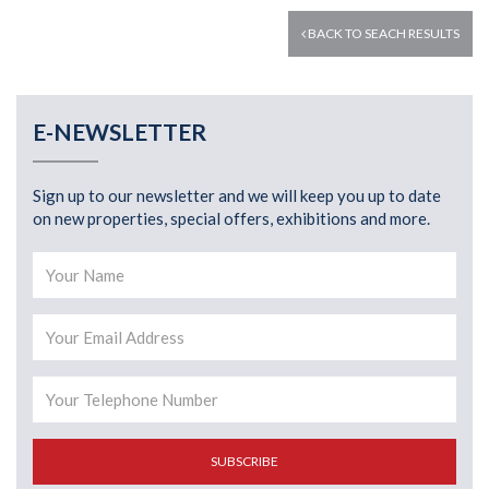
BACK TO SEACH RESULTS
E-NEWSLETTER
Sign up to our newsletter and we will keep you up to date
on new properties, special offers, exhibitions and more.
SUBSCRIBE