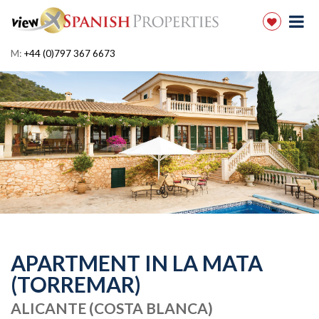
M:
+44 (0)797 367 6673
APARTMENT IN LA MATA
(TORREMAR)
ALICANTE (COSTA BLANCA)