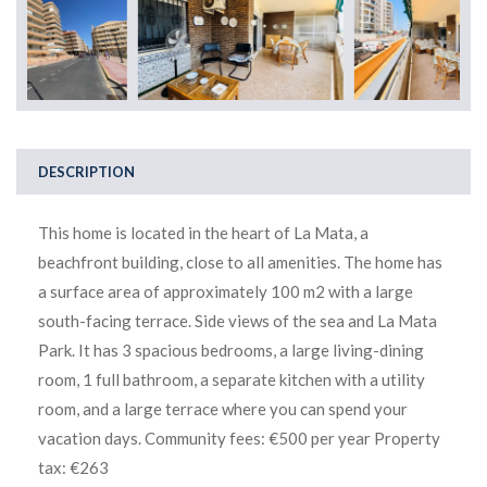
DESCRIPTION
This home is located in the heart of La Mata, a
beachfront building, close to all amenities. The home has
a surface area of approximately 100 m2 with a large
south-facing terrace. Side views of the sea and La Mata
Park. It has 3 spacious bedrooms, a large living-dining
room, 1 full bathroom, a separate kitchen with a utility
room, and a large terrace where you can spend your
vacation days. Community fees: €500 per year Property
tax: €263