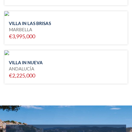
VILLA IN LAS BRISAS
MARBELLA
€3,995,000
VILLA IN NUEVA
ANDALUCÍA
€2,225,000