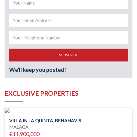
SUBSCRIBE
We'll keep you posted!
EXCLUSIVE PROPERTIES
VILLA IN LA QUINTA, BENAHAVIS
MALAGA
€11,900,000