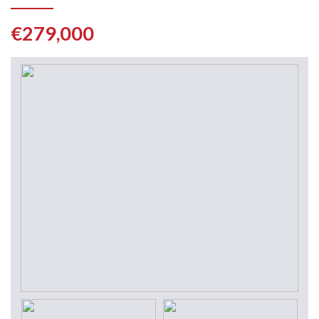
€279,000