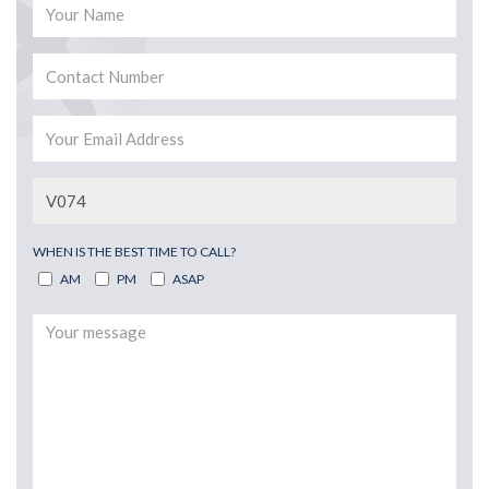
WHEN IS THE BEST TIME TO CALL?
AM
PM
ASAP