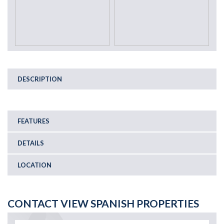
DESCRIPTION
FEATURES
DETAILS
LOCATION
CONTACT VIEW SPANISH PROPERTIES