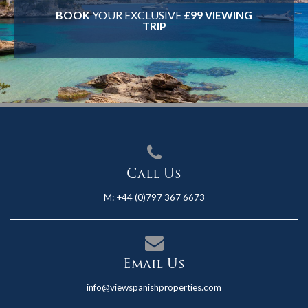
BOOK
YOUR EXCLUSIVE
£99 VIEWING
TRIP
Call Us
M:
+44 (0)797 367 6673
Email Us
info@viewspanishproperties.com