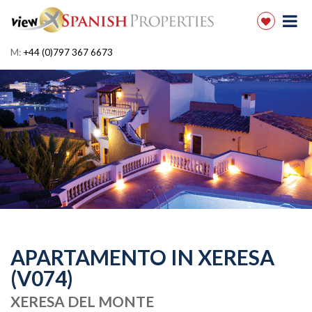
M:
+44 (0)797 367 6673
APARTAMENTO IN XERESA
(V074)
XERESA DEL MONTE