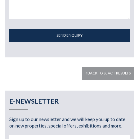
SEND ENQUIRY
BACK TO SEACH RESULTS
E-NEWSLETTER
Sign up to our newsletter and we will keep you up to date
on new properties, special offers, exhibitions and more.