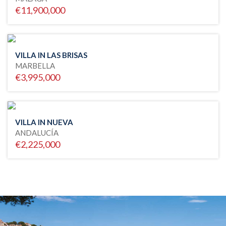
€11,900,000
VILLA IN LAS BRISAS
MARBELLA
€3,995,000
VILLA IN NUEVA
ANDALUCÍA
€2,225,000