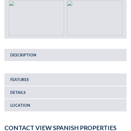
DESCRIPTION
FEATURES
DETAILS
LOCATION
CONTACT VIEW SPANISH PROPERTIES