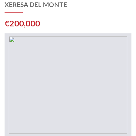
XERESA DEL MONTE
€200,000