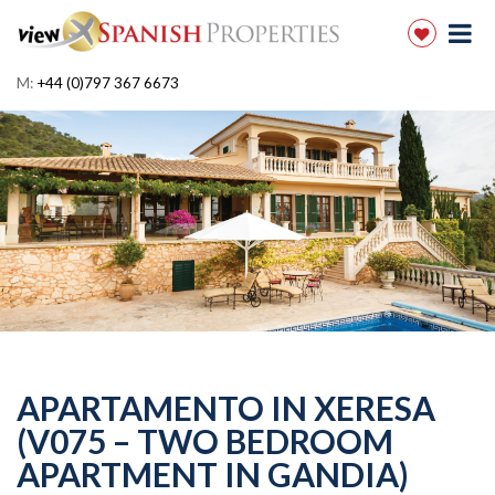
M:
+44 (0)797 367 6673
APARTAMENTO IN XERESA
(V075 – TWO BEDROOM
APARTMENT IN GANDIA)