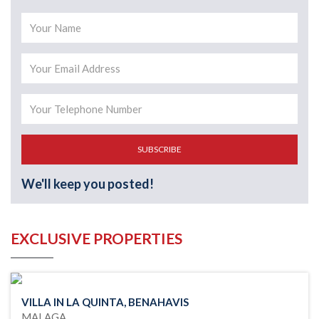
SUBSCRIBE
We'll keep you posted!
EXCLUSIVE PROPERTIES
VILLA IN LA QUINTA, BENAHAVIS
MALAGA