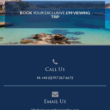
BOOK
YOUR EXCLUSIVE
£99 VIEWING
TRIP
Call Us
M:
+44 (0)797 367 6673
Email Us