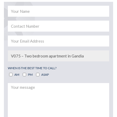
WHEN IS THE BEST TIME TO CALL?
AM
PM
ASAP