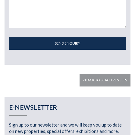
SEND ENQUIRY
BACK TO SEACH RESULTS
E-NEWSLETTER
Sign up to our newsletter and we will keep you up to date
on new properties, special offers, exhibitions and more.