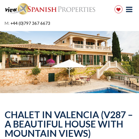
M:
+44 (0)797 367 6673
CHALET IN VALENCIA (V287 –
A BEAUTIFUL HOUSE WITH
MOUNTAIN VIEWS)