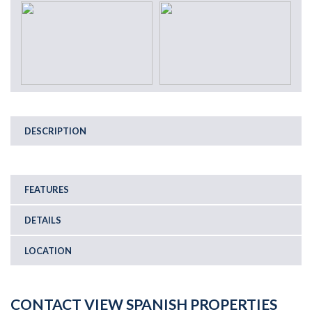
DESCRIPTION
FEATURES
DETAILS
LOCATION
CONTACT VIEW SPANISH PROPERTIES