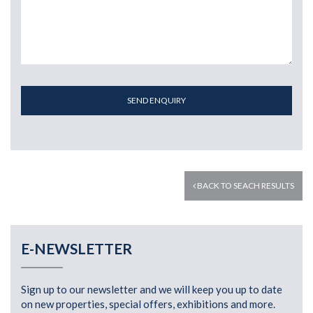
SEND ENQUIRY
BACK TO SEACH RESULTS
E-NEWSLETTER
Sign up to our newsletter and we will keep you up to date
on new properties, special offers, exhibitions and more.