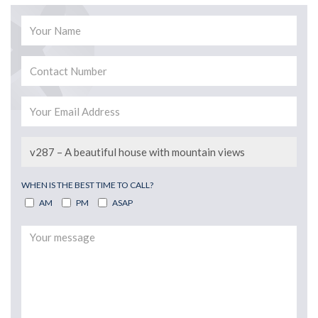
WHEN IS THE BEST TIME TO CALL?
AM
PM
ASAP