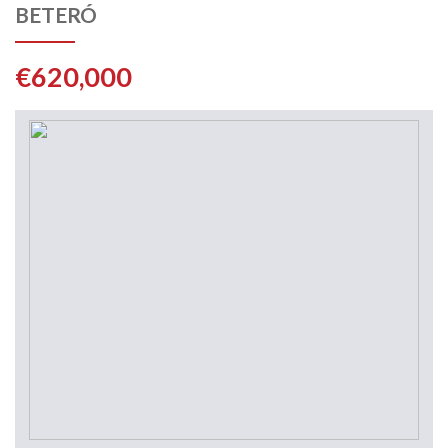
BETERÓ
€620,000