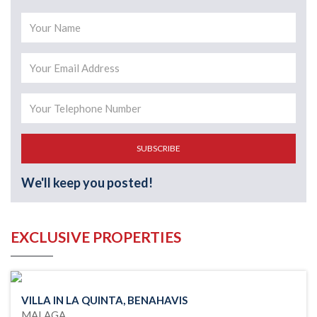
SUBSCRIBE
We'll keep you posted!
EXCLUSIVE PROPERTIES
VILLA IN LA QUINTA, BENAHAVIS
MALAGA