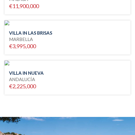
€11,900,000
VILLA IN LAS BRISAS
MARBELLA
€3,995,000
VILLA IN NUEVA
ANDALUCÍA
€2,225,000