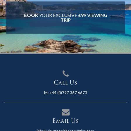
BOOK
YOUR EXCLUSIVE
£99 VIEWING
TRIP
Call Us
M:
+44 (0)797 367 6673
Email Us