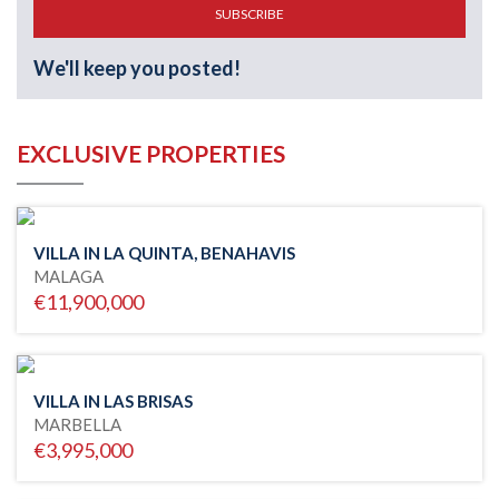
SUBSCRIBE
We'll keep you posted!
EXCLUSIVE PROPERTIES
VILLA IN LA QUINTA, BENAHAVIS
MALAGA
€11,900,000
VILLA IN LAS BRISAS
MARBELLA
€3,995,000