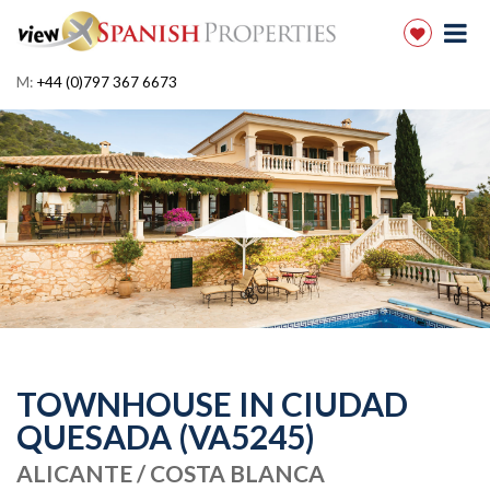
M:
+44 (0)797 367 6673
TOWNHOUSE IN CIUDAD
QUESADA (VA5245)
ALICANTE / COSTA BLANCA