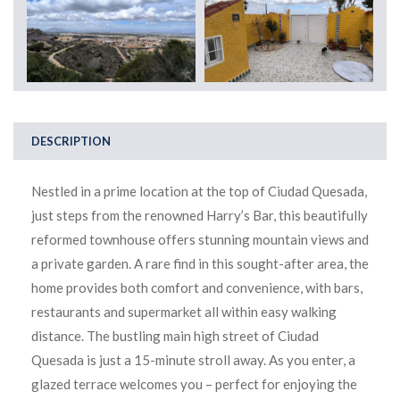
DESCRIPTION
Nestled in a prime location at the top of Ciudad Quesada,
just steps from the renowned Harry’s Bar, this beautifully
reformed townhouse offers stunning mountain views and
a private garden. A rare find in this sought-after area, the
home provides both comfort and convenience, with bars,
restaurants and supermarket all within easy walking
distance. The bustling main high street of Ciudad
Quesada is just a 15-minute stroll away. As you enter, a
glazed terrace welcomes you – perfect for enjoying the