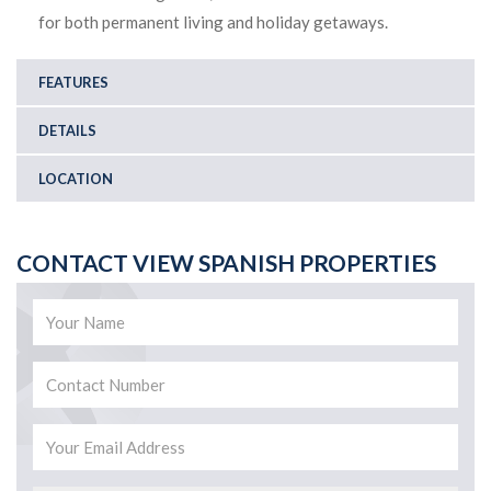
for both permanent living and holiday getaways.
FEATURES
DETAILS
LOCATION
CONTACT VIEW SPANISH PROPERTIES