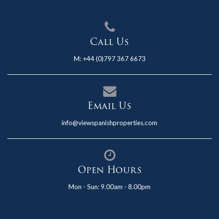
Call Us
M:
+44 (0)797 367 6673
Email Us
info@viewspanishproperties.com
Open Hours
Mon - Sun: 9.00am - 8.00pm