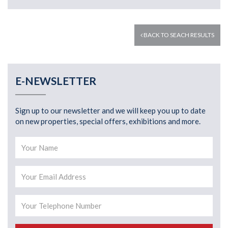
BACK TO SEACH RESULTS
E-NEWSLETTER
Sign up to our newsletter and we will keep you up to date
on new properties, special offers, exhibitions and more.