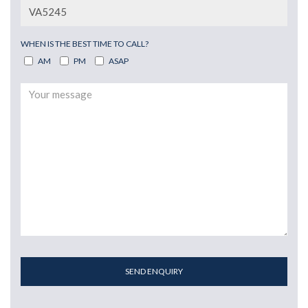
WHEN IS THE BEST TIME TO CALL?
AM
PM
ASAP
SEND ENQUIRY