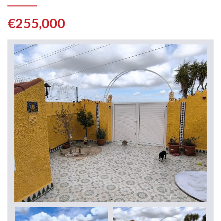
€255,000