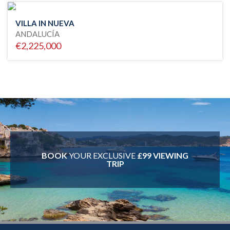
VILLA IN NUEVA
ANDALUCÍA
€2,225,000
BOOK
YOUR EXCLUSIVE
£99 VIEWING
TRIP