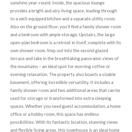
sunshine year-round. Inside, the spacious lounge
provides a bright and airy living space, leading through
to a well-equipped kitchen and a separate utility room.
Also on the ground floor, you’ll find a family shower room
and a bedroom with ample storage. Upstairs, the large
open-plan bedroom is a retreat in itself, complete with its
own shower room. Step out into the second glazed
terrace and take in the breathtaking panoramic views of
the mountains – an ideal spot for morning coffee or
evening relaxation. The property also boasts a sizable
basement, offering incredible versatility. It includes a
family shower room and two additional areas that can be
used for storage or transformed into extra sleeping
spaces. Whether you need guest accommodation, a home
office or a hobby room, this space has endless
possibilities. With its fantastic location, stunning views
and flexible living areas, this townhouse is an ideal home