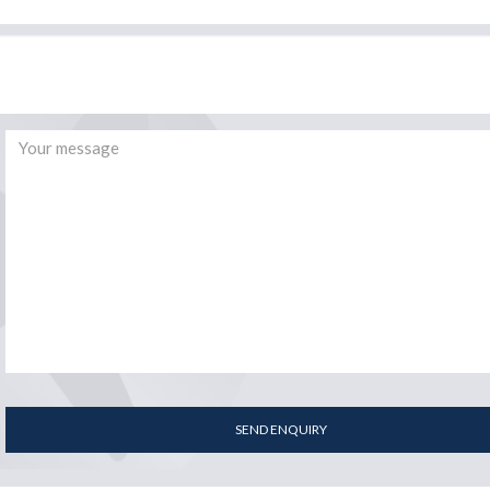
SEND ENQUIRY