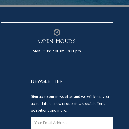
Open Hours
Mon - Sun: 9.00am - 8.00pm
NEWSLETTER
Sign up to our newsletter and we will keep you
up to date on new properties, special offers,
exhibitions and more.