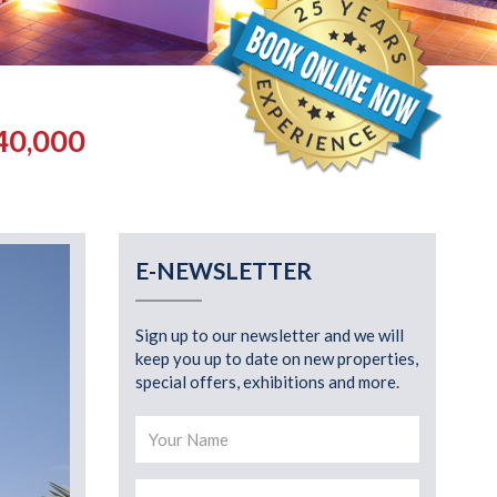
40,000
E-NEWSLETTER
Sign up to our newsletter and we will
keep you up to date on new properties,
special offers, exhibitions and more.