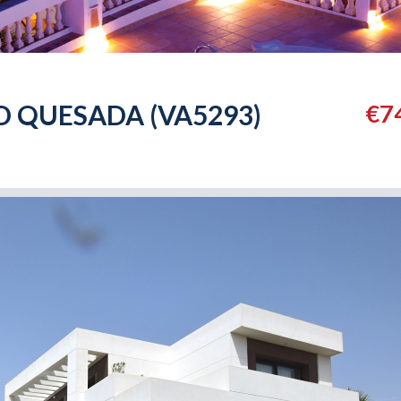
D QUESADA (VA5293)
€7