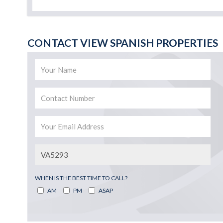
CONTACT VIEW SPANISH PROPERTIES
WHEN IS THE BEST TIME TO CALL?
AM
PM
ASAP