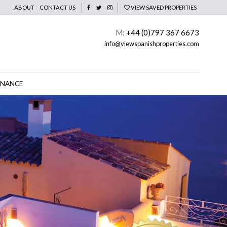
ABOUT
CONTACT US
VIEW SAVED PROPERTIES
M:
+44 (0)797 367 6673
info@viewspanishproperties.com
INANCE