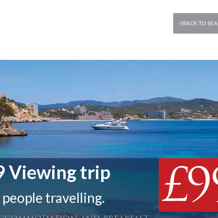
BACK TO SEA
£9
 Viewing trip
 people travelling.