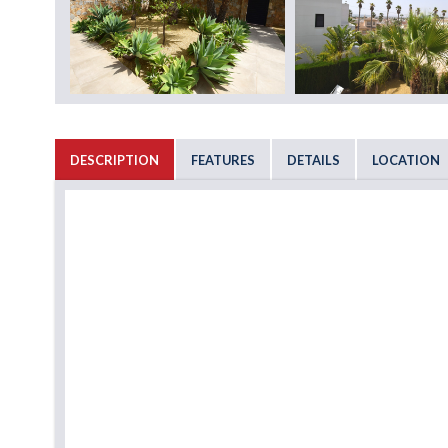
DESCRIPTION
FEATURES
DETAILS
LOCATION