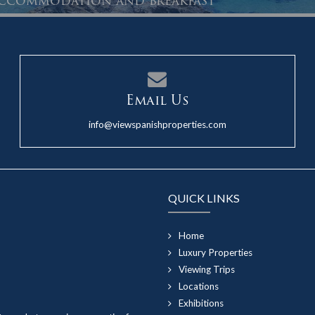
 accommodation and breakfast
Email Us
info@viewspanishproperties.com
QUICK LINKS
Home
Luxury Properties
Viewing Trips
Locations
Exhibitions