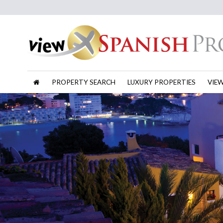
PROPERTY SEARCH
LUXURY PROPERTIES
VIE