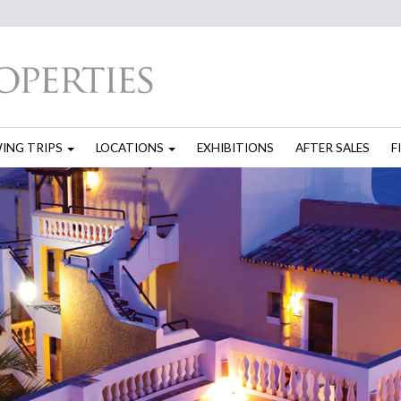
WING TRIPS
LOCATIONS
EXHIBITIONS
AFTER SALES
F