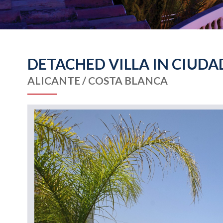
DETACHED VILLA IN CIUDA
ALICANTE / COSTA BLANCA