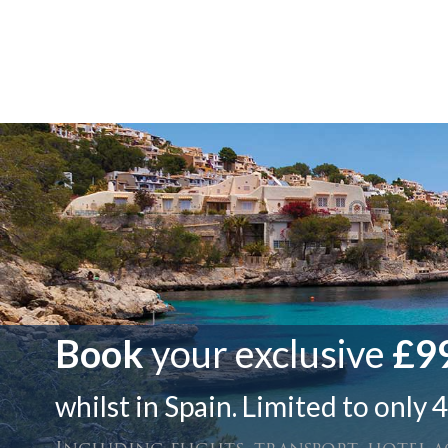
Book
your exclusive
£99
whilst in Spain. Limited to only 4