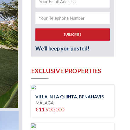
SUBSCRIBE
We'll keep you posted!
EXCLUSIVE PROPERTIES
VILLA IN LA QUINTA, BENAHAVIS
MALAGA
€11,900,000