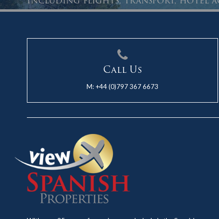
Including flights, transport, hotel
Call Us
M:
+44 (0)797 367 6673