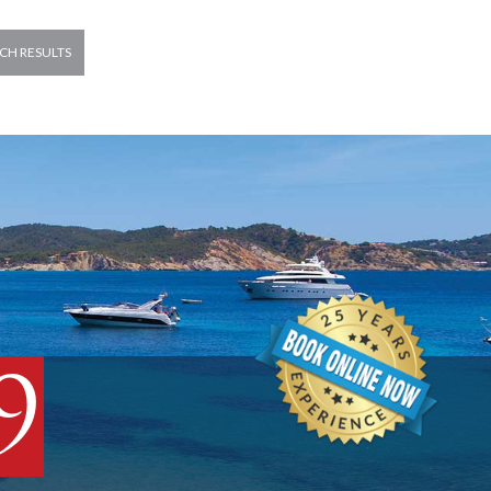
CH RESULTS
9