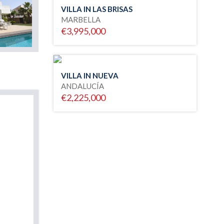
VILLA IN LAS BRISAS
MARBELLA
€3,995,000
VILLA IN NUEVA
ANDALUCÍA
€2,225,000