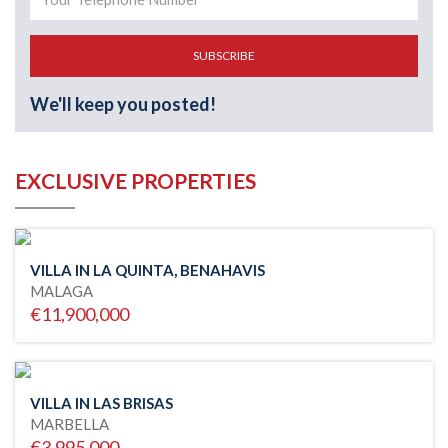
SUBSCRIBE
We'll keep you posted!
EXCLUSIVE PROPERTIES
VILLA IN LA QUINTA, BENAHAVIS
MALAGA
€11,900,000
VILLA IN LAS BRISAS
MARBELLA
€3,995,000