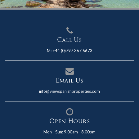
Call Us
M:
+44 (0)797 367 6673
Email Us
info@viewspanishproperties.com
Open Hours
Mon - Sun: 9.00am - 8.00pm