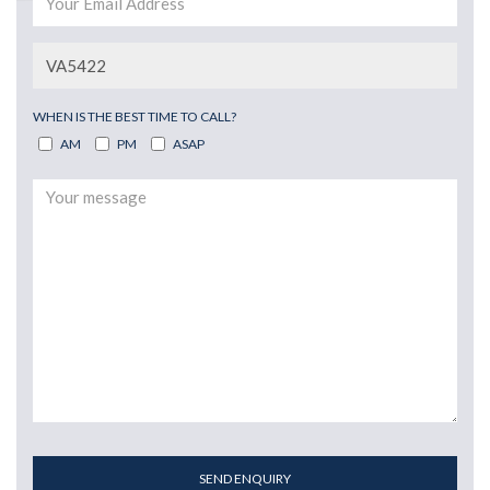
WHEN IS THE BEST TIME TO CALL?
AM
PM
ASAP
SEND ENQUIRY