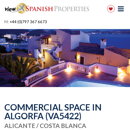
M:
+44 (0)797 367 6673
COMMERCIAL SPACE IN
ALGORFA (VA5422)
ALICANTE / COSTA BLANCA