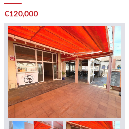
€120,000