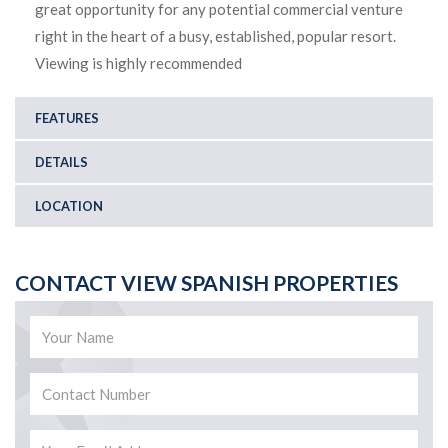
great opportunity for any potential commercial venture
right in the heart of a busy, established, popular resort.
Viewing is highly recommended
FEATURES
DETAILS
LOCATION
CONTACT VIEW SPANISH PROPERTIES