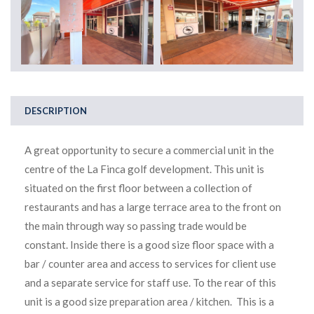
DESCRIPTION
A great opportunity to secure a commercial unit in the
centre of the La Finca golf development. This unit is
situated on the first floor between a collection of
restaurants and has a large terrace area to the front on
the main through way so passing trade would be
constant. Inside there is a good size floor space with a
bar / counter area and access to services for client use
and a separate service for staff use. To the rear of this
unit is a good size preparation area / kitchen. This is a