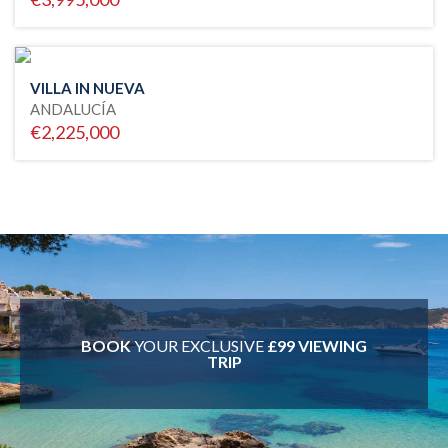
VILLA IN NUEVA
ANDALUCÍA
€2,225,000
BOOK
YOUR EXCLUSIVE
£99 VIEWING
TRIP