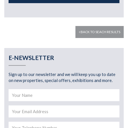
BACK TO SEACH RESULTS
E-NEWSLETTER
Sign up to our newsletter and we will keep you up to date
on new properties, special offers, exhibitions and more.