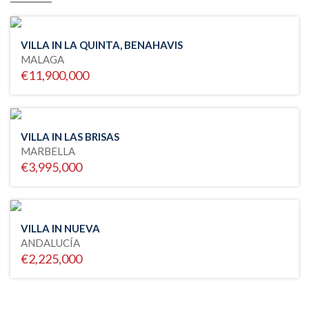
VILLA IN LA QUINTA, BENAHAVIS
MALAGA
€11,900,000
VILLA IN LAS BRISAS
MARBELLA
€3,995,000
VILLA IN NUEVA
ANDALUCÍA
€2,225,000