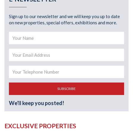
Sign up to our newsletter and we will keep you up to date
on new properties, special offers, exhibitions and more.
SUBSCRIBE
We'll keep you posted!
EXCLUSIVE PROPERTIES