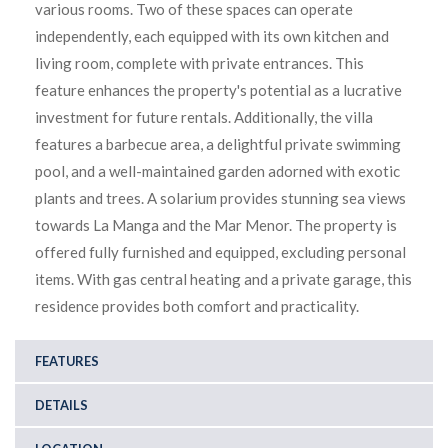
various rooms. Two of these spaces can operate
independently, each equipped with its own kitchen and
living room, complete with private entrances. This
feature enhances the property's potential as a lucrative
investment for future rentals. Additionally, the villa
features a barbecue area, a delightful private swimming
pool, and a well-maintained garden adorned with exotic
plants and trees. A solarium provides stunning sea views
towards La Manga and the Mar Menor. The property is
offered fully furnished and equipped, excluding personal
items. With gas central heating and a private garage, this
residence provides both comfort and practicality.
FEATURES
DETAILS