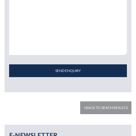
SEND ENQUIRY
BACK TO SEACH RESULTS
E-NEWSLETTER