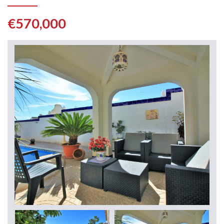
€570,000