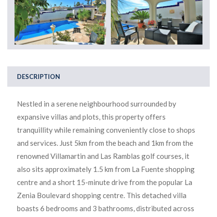
DESCRIPTION
Nestled in a serene neighbourhood surrounded by
expansive villas and plots, this property offers
tranquillity while remaining conveniently close to shops
and services. Just 5km from the beach and 1km from the
renowned Villamartin and Las Ramblas golf courses, it
also sits approximately 1.5 km from La Fuente shopping
centre and a short 15-minute drive from the popular La
Zenia Boulevard shopping centre. This detached villa
boasts 6 bedrooms and 3 bathrooms, distributed across