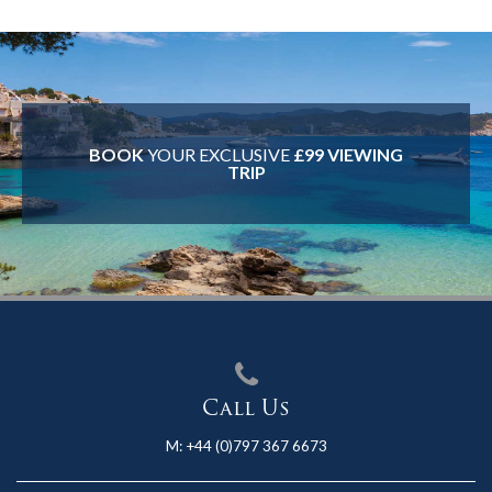
BOOK
YOUR EXCLUSIVE
£99 VIEWING
TRIP
Call Us
M:
+44 (0)797 367 6673