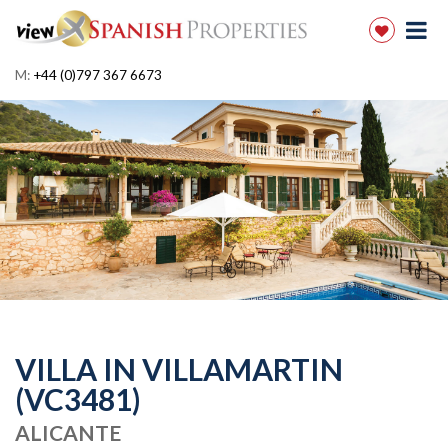
M:
+44 (0)797 367 6673
VILLA IN VILLAMARTIN
(VC3481)
ALICANTE