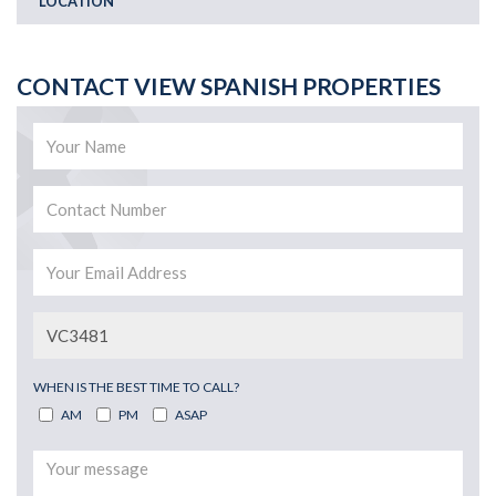
LOCATION
CONTACT VIEW SPANISH PROPERTIES
WHEN IS THE BEST TIME TO CALL?
AM
PM
ASAP