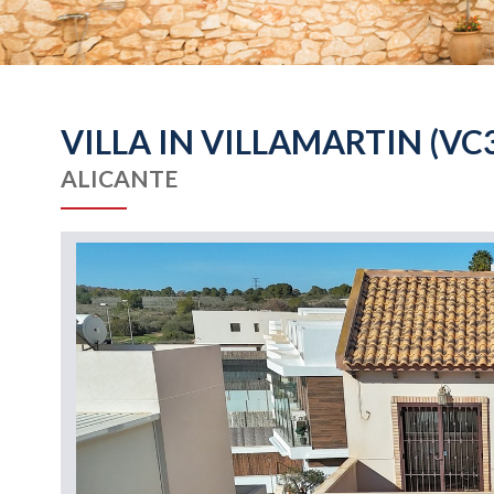
VILLA IN VILLAMARTIN (VC
ALICANTE