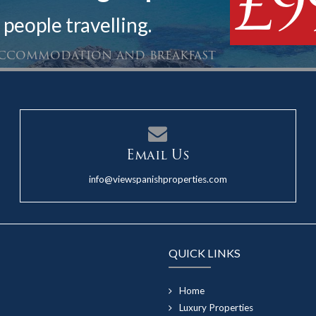
£9
 people travelling.
 accommodation and breakfast
Email Us
info@viewspanishproperties.com
QUICK LINKS
Home
Luxury Properties