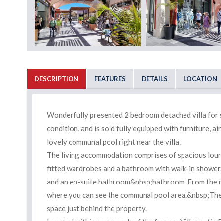
DESCRIPTION
FEATURES
DETAILS
LOCATION
Wonderfully presented 2 bedroom detached villa for sale
condition, and is sold fully equipped with furniture, 
lovely communal pool right near the villa.
The living accommodation comprises of spacious loung
fitted wardrobes and a bathroom with walk-in shower.
and an en-suite bathroom&nbsp;bathroom. From the m
where you can see the communal pool area.&nbsp;The p
space just behind the property.