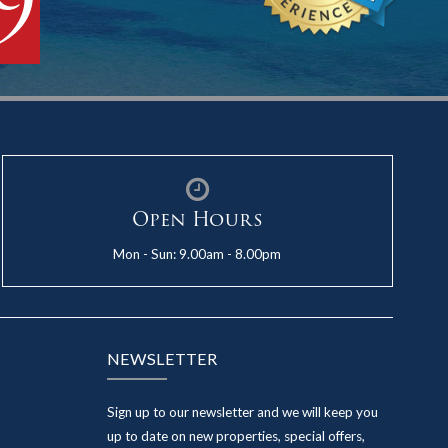
9
Open Hours
Mon - Sun: 9.00am - 8.00pm
NEWSLETTER
Sign up to our newsletter and we will keep you
up to date on new properties, special offers,