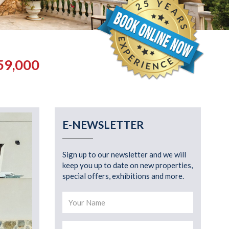
59,000
E-NEWSLETTER
Sign up to our newsletter and we will
keep you up to date on new properties,
special offers, exhibitions and more.