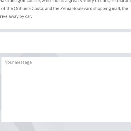
laza and golf course, which hosts a great variety of bars, restaurant
 of the Orihuela Costa, and the Zenia Boulevard shopping mall, the
drive away by car.