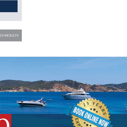
CH RESULTS