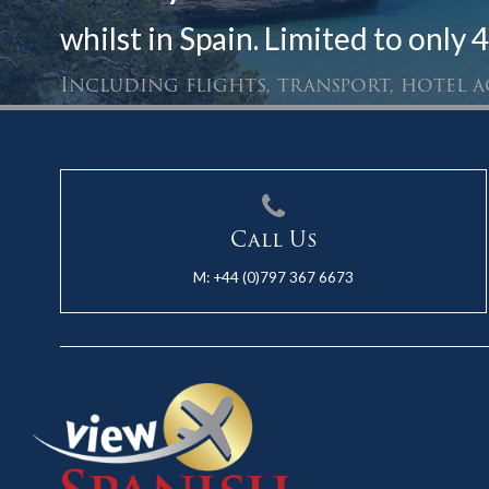
whilst in Spain. Limited to only 4
Including flights, transport, hotel
Call Us
M:
+44 (0)797 367 6673