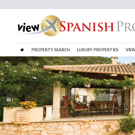
PROPERTY SEARCH
LUXURY PROPERTIES
VIE