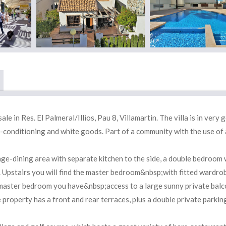
 in Res. El Palmeral/Illios, Pau 8, Villamartin. The villa is in very 
air-conditioning and white goods. Part of a community with the use of 
e-dining area with separate kitchen to the side, a double bedroom 
 Upstairs you will find the master bedroom&nbsp;with fitted wardro
aster bedroom you have&nbsp;access to a large sunny private balc
roperty has a front and rear terraces, plus a double private parkin