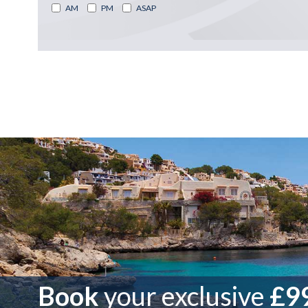
AM
PM
ASAP
Book
your exclusive
£99