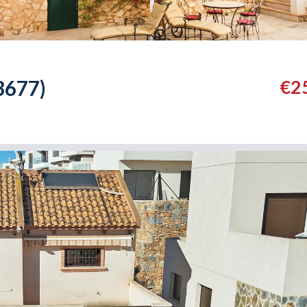
3677)
€2