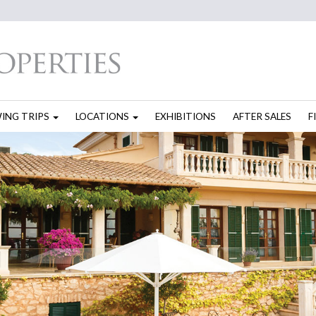
WING TRIPS
LOCATIONS
EXHIBITIONS
AFTER SALES
F