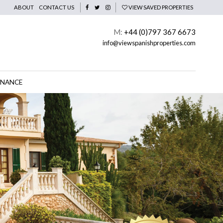
ABOUT
CONTACT US
VIEW SAVED PROPERTIES
M:
+44 (0)797 367 6673
info@viewspanishproperties.com
INANCE