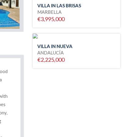
VILLA IN LAS BRISAS
MARBELLA
€3,995,000
VILLA IN NUEVA
ANDALUCÍA
€2,225,000
good
a
with
bes
ony,
g