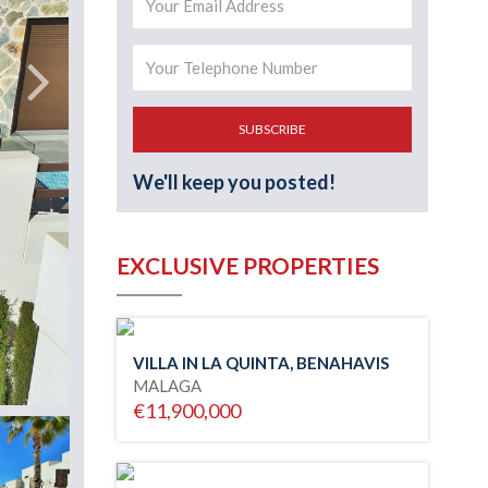
SUBSCRIBE
We'll keep you posted!
EXCLUSIVE PROPERTIES
VILLA IN LA QUINTA, BENAHAVIS
MALAGA
€11,900,000