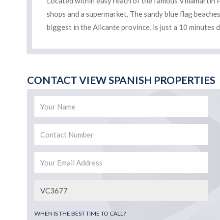
Located within easy reach of the famous Villamartin P
shops and a supermarket. The sandy blue flag beaches
biggest in the Alicante province, is just a 10 minutes 
CONTACT VIEW SPANISH PROPERTIES
WHEN IS THE BEST TIME TO CALL?