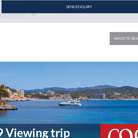
SEND ENQUIRY
BACK TO SEA
 Viewing trip