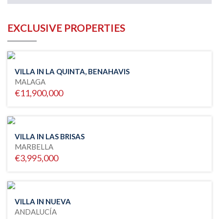
EXCLUSIVE PROPERTIES
VILLA IN LA QUINTA, BENAHAVIS
MALAGA
€11,900,000
VILLA IN LAS BRISAS
MARBELLA
€3,995,000
VILLA IN NUEVA
ANDALUCÍA