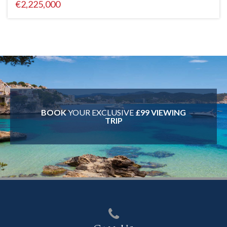
€2,225,000
BOOK
YOUR EXCLUSIVE
£99 VIEWING
TRIP