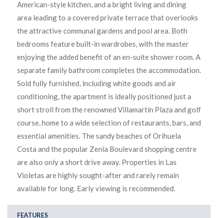
American-style kitchen, and a bright living and dining
area leading to a covered private terrace that overlooks
the attractive communal gardens and pool area. Both
bedrooms feature built-in wardrobes, with the master
enjoying the added benefit of an en-suite shower room. A
separate family bathroom completes the accommodation.
Sold fully furnished, including white goods and air
conditioning, the apartment is ideally positioned just a
short stroll from the renowned Villamartín Plaza and golf
course, home to a wide selection of restaurants, bars, and
essential amenities. The sandy beaches of Orihuela
Costa and the popular Zenia Boulevard shopping centre
are also only a short drive away. Properties in Las
Violetas are highly sought-after and rarely remain
available for long. Early viewing is recommended.
FEATURES