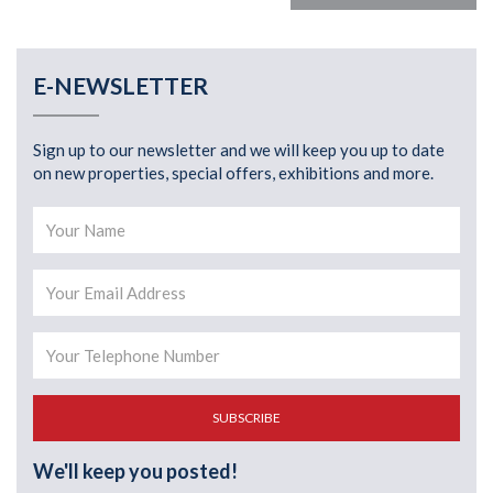
E-NEWSLETTER
Sign up to our newsletter and we will keep you up to date
on new properties, special offers, exhibitions and more.
SUBSCRIBE
We'll keep you posted!