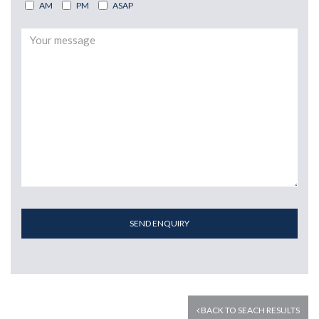
AM
PM
ASAP
SEND ENQUIRY
BACK TO SEACH RESULTS