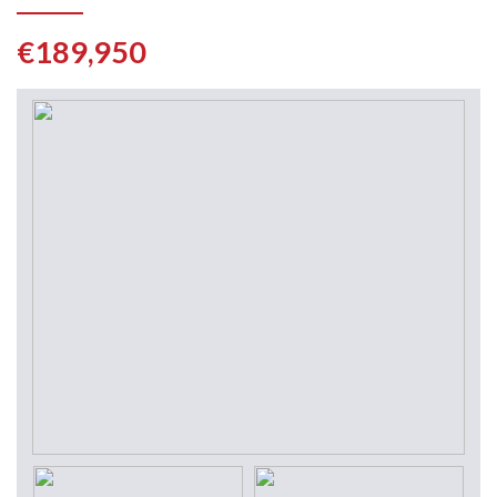
€189,950