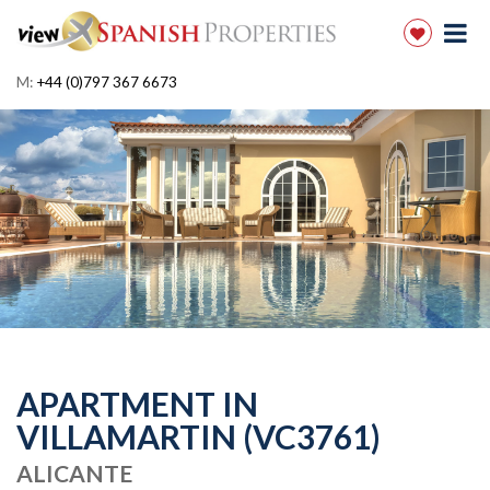
M:
+44 (0)797 367 6673
APARTMENT IN
VILLAMARTIN (VC3761)
ALICANTE