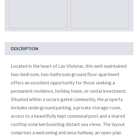
DESCRIPTION
Located in the heart of Las Violetas, this well-maintained
two-bedroom, two-bathroom ground floor apartment
offers an excellent opportunity for those seeking a
permanent residence, holiday home, or rental investment.
Situated within a secure gated community, the property
includes underground parking, a private storage room,
access to a beautifully kept communal pool, and a shared
rooftop solarium boasting distant sea views. The layout
comprises a welcoming entrance hallway, an open-plan