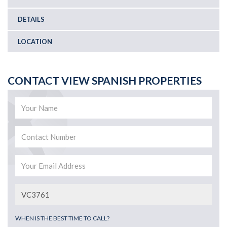
DETAILS
LOCATION
CONTACT VIEW SPANISH PROPERTIES
WHEN IS THE BEST TIME TO CALL?