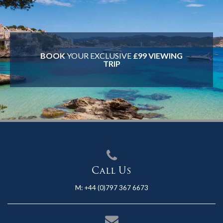
BOOK
YOUR EXCLUSIVE
£99 VIEWING
TRIP
Call Us
M:
+44 (0)797 367 6673