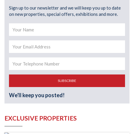
Sign up to our newsletter and we will keep you up to date
on new properties, special offers, exhibitions and more.
SUBSCRIBE
We'll keep you posted!
EXCLUSIVE PROPERTIES