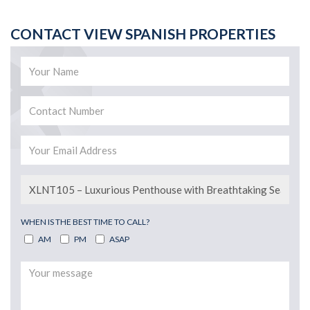
CONTACT VIEW SPANISH PROPERTIES
WHEN IS THE BEST TIME TO CALL?
AM
PM
ASAP