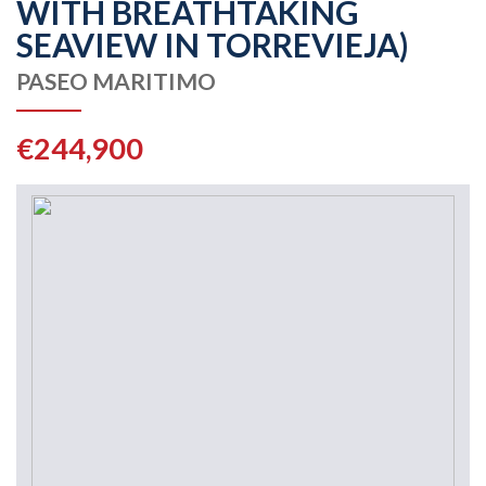
WITH BREATHTAKING
SEAVIEW IN TORREVIEJA)
PASEO MARITIMO
€244,900