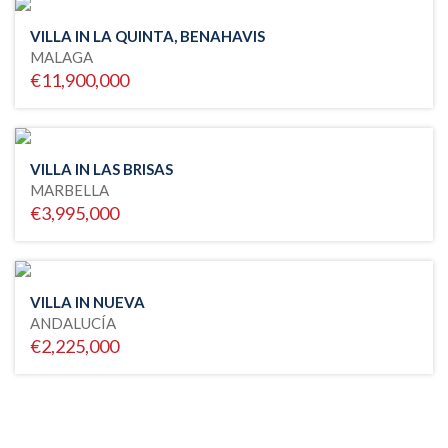
VILLA IN LA QUINTA, BENAHAVIS
MALAGA
€11,900,000
VILLA IN LAS BRISAS
MARBELLA
€3,995,000
VILLA IN NUEVA
ANDALUCÍA
€2,225,000