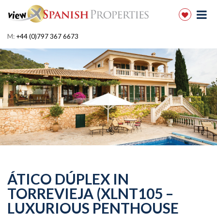
M:
+44 (0)797 367 6673
ÁTICO DÚPLEX IN
TORREVIEJA (XLNT105 –
LUXURIOUS PENTHOUSE