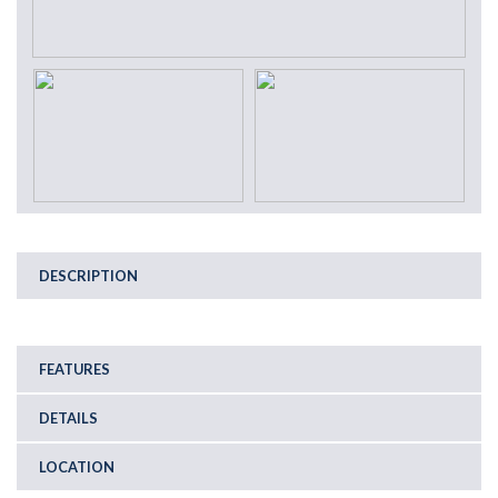
DESCRIPTION
FEATURES
DETAILS
LOCATION