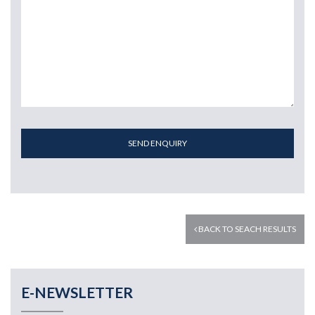
SEND ENQUIRY
BACK TO SEACH RESULTS
E-NEWSLETTER