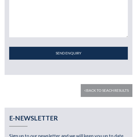
SEND ENQUIRY
BACK TO SEACH RESULTS
E-NEWSLETTER
Sign up to our newsletter and we will keep you up to date