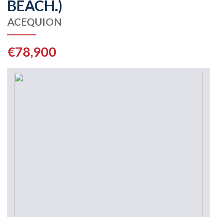
BEACH.)
ACEQUION
€78,900