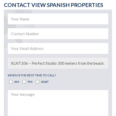
CONTACT VIEW SPANISH PROPERTIES
WHEN IS THE BEST TIME TO CALL?
AM
PM
ASAP