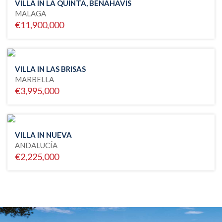
VILLA IN LA QUINTA, BENAHAVIS
MALAGA
€11,900,000
VILLA IN LAS BRISAS
MARBELLA
€3,995,000
VILLA IN NUEVA
ANDALUCÍA
€2,225,000