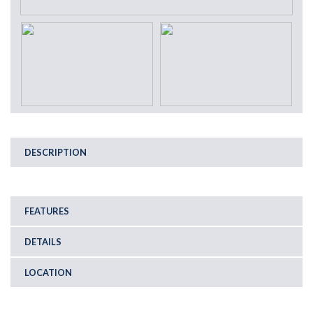
DESCRIPTION
FEATURES
DETAILS
LOCATION