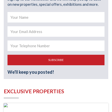
on new properties, special offers, exhibitions and more.
SUBSCRIBE
We'll keep you posted!
EXCLUSIVE PROPERTIES