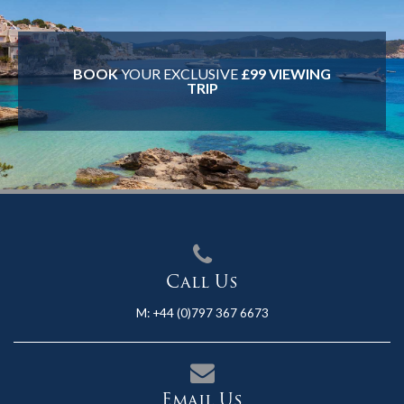
BOOK
YOUR EXCLUSIVE
£99 VIEWING
TRIP
Call Us
M:
+44 (0)797 367 6673
Email Us