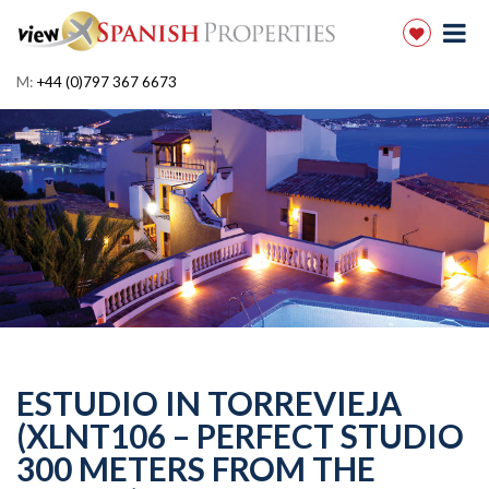
M:
+44 (0)797 367 6673
ESTUDIO IN TORREVIEJA
(XLNT106 – PERFECT STUDIO
300 METERS FROM THE